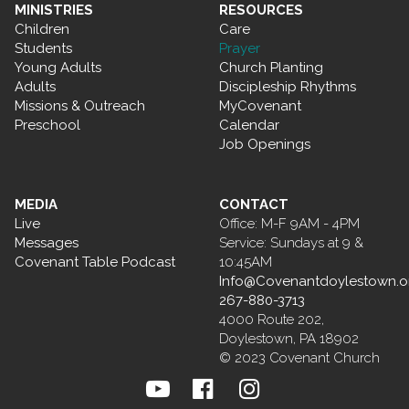
MINISTRIES
RESOURCES
Children
Care
Students
Prayer
Young Adults
Church Planting
Adults
Discipleship Rhythms
Missions & Outreach
MyCovenant
Preschool
Calendar
Job Openings
MEDIA
CONTACT
Live
Office: M-F 9AM - 4PM
Messages
Service: Sundays at 9 &
Covenant Table Podcast
10:45AM
Info@Covenantdoylestown.o
267-880-3713
4000 Route 202,
Doylestown, PA 18902
© 2023 Covenant Church


