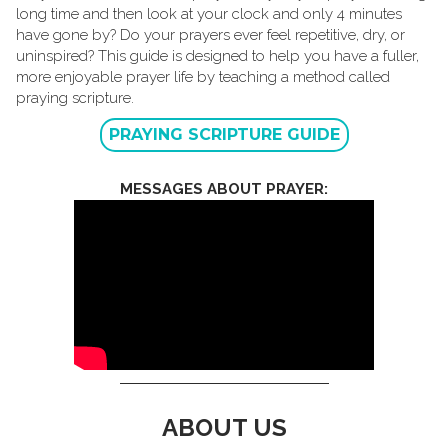
long time and then look at your clock and only 4 minutes
have gone by? Do your prayers ever feel repetitive, dry, or
uninspired? This guide is designed to help you have a fuller,
more enjoyable prayer life by teaching a method called
praying scripture.
PRAYING SCRIPTURE GUIDE
MESSAGES ABOUT PRAYER:
ABOUT US