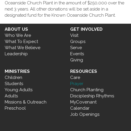
Oceanside Church Plant in the amount of $250,000 over the
next 3 years. All other donations will be set aside in a
designated fund for the Known Oceanside Church Plant.
ABOUT US
GET INVOLVED
Who We Are
Visit
What To Expect
Groups
What We Believe
Serve
Leadership
Events
Giving
MINISTRIES
RESOURCES
Children
Care
Students
Prayer
Young Adults
Church Planting
Adults
Discipleship Rhythms
Missions & Outreach
MyCovenant
Preschool
Calendar
Job Openings