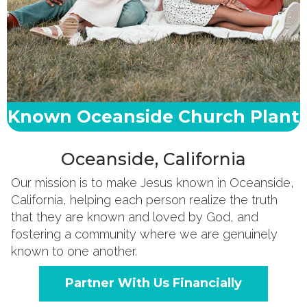
Known Oceanside Church Plant
Oceanside, California
Our mission is to make Jesus known in Oceanside,
California, helping each person realize the truth
that they are known and loved by God, and
fostering a community where we are genuinely
known to one another.
Partner With Us Financially