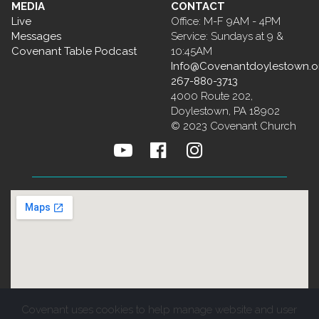
MEDIA
CONTACT
Live
Office: M-F 9AM - 4PM
Messages
Service: Sundays at 9 &
Covenant Table Podcast
10:45AM
Info@Covenantdoylestown.o
267-880-3713
4000 Route 202,
Doylestown, PA 18902
© 2023 Covenant Church



Covenant uses cookies to help manage website and user