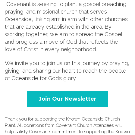
Covenant is seeking to plant a gospel preaching,
praying, and missional church that serves
Oceanside, linking arm in arm with other churches
that are already established in the area. By
working together, we aim to spread the Gospel
and progress a move of God that reflects the
love of Christ in every neighborhood.
We invite you to join us on this journey by praying,
giving, and sharing our heart to reach the people
of Oceanside for God’s glory.
Join Our Newsletter
Thank you for supporting the Known Oceanside Church
Plant. All donations from Covenant Church Attendees will
help satisfy Covenant’s commitment to supporting the Known