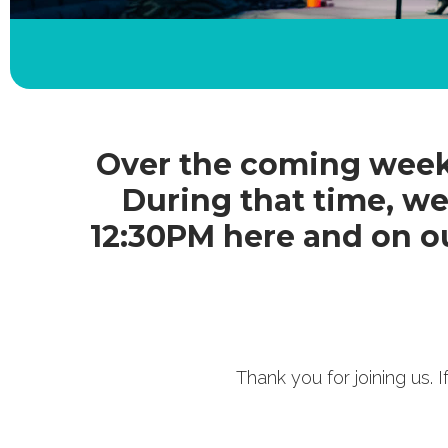
Over the coming weeks
During that time, we
12:30PM here and on o
Thank you for joining us.