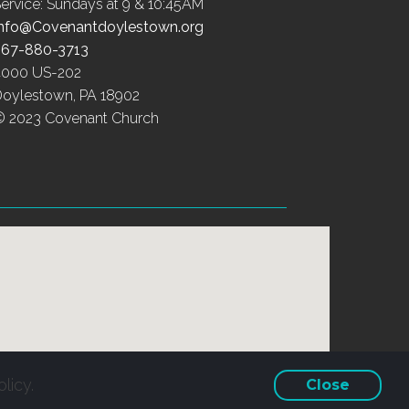
ervice: Sundays at 9 & 10:45AM
Info@Covenantdoylestown.org
267-880-3713
4000 US-202
Doylestown, PA 18902
© 2023 Covenant Church
licy.
Close