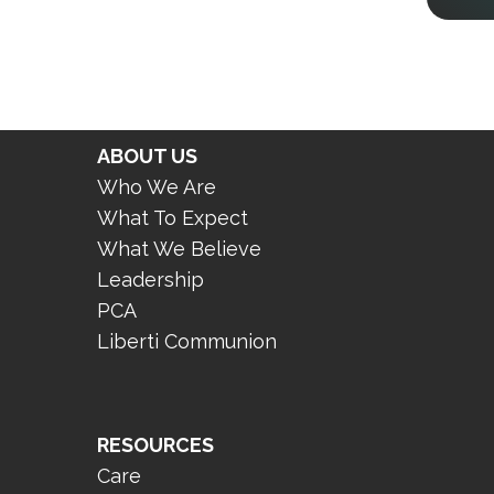
ABOUT US
Who We Are
What To Expect
What We Believe
Leadership
PCA
Liberti Communion
RESOURCES
Care