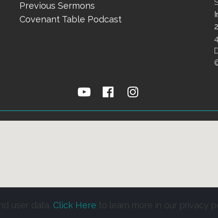
S
Previous Sermons
Covenant Table Podcast



nd user data.
Click Here
to learn more in our privacy po