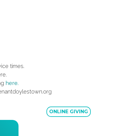
ice times.
re.
ing
here.
ovenantdoylestown.org
ONLINE GIVING