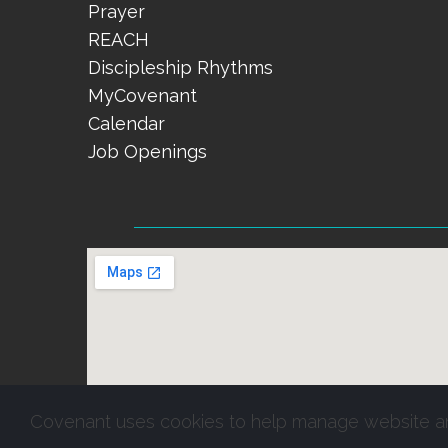
Prayer
REACH
Discipleship Rhythms
MyCovenant
Calendar
Job Openings
Covenant uses cookies to help manage website a