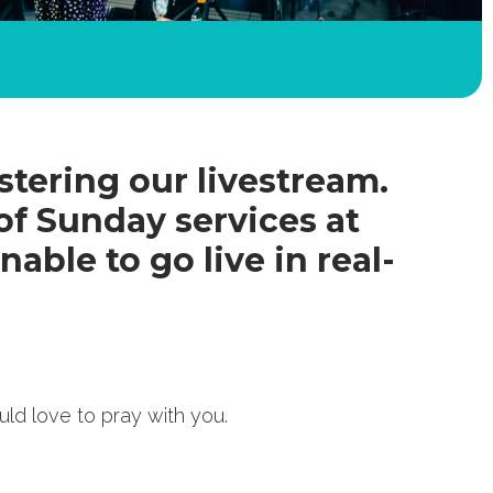
tering our livestream.
of Sunday services at
nable to go live in real-
uld love to pray with you.