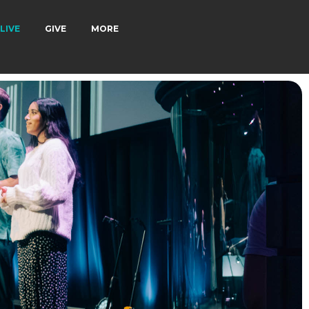
LIVE
GIVE
MORE