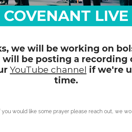
COVENANT LIVE
, we will be working on bols
 will be posting a recording 
ur
YouTube channel
if we're u
time.
 If you would like some prayer please reach out, we wo