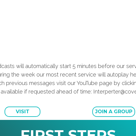
casts will automatically start 5 minutes before our serv
ring the week our most recent service will autoplay he
h previous messages visit our YouTube page by click
s available if requested ahead of time: Interperter@c
VISIT
JOIN A GROUP
FIRST STEPS