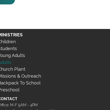
MINISTRIES
Children
Students
Young Adults
Adults
Church Plant
Missions & Outreach
Backpack To School
Preschool
CONTACT
ffice: M-F 9AM - 4PM