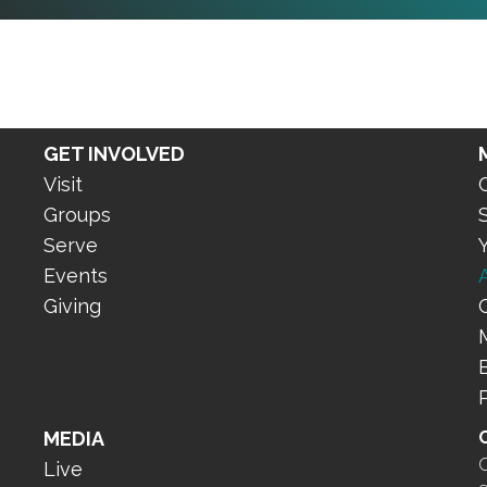
GET INVOLVED
Visit
Groups
Serve
Events
Giving
MEDIA
O
Live