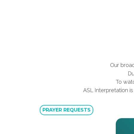
Our broad
Du
To watc
ASL Interpretation i
PRAYER REQUESTS