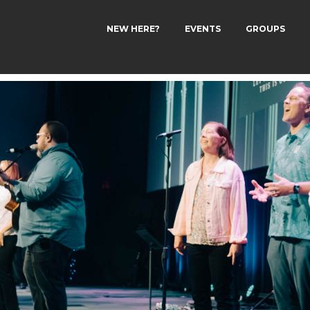
NEW HERE?
EVENTS
GROUPS